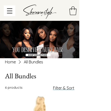
Home
All Bundles
All Bundles
6 products
Filter & Sort