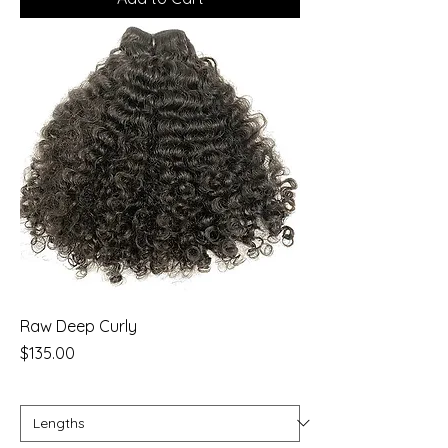
Raw Deep Curly
Price
$135.00