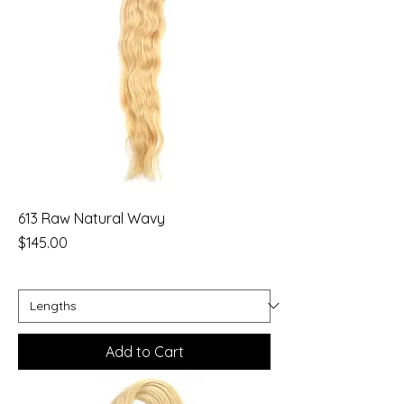
613 Raw Natural Wavy
Price
$145.00
Add to Cart