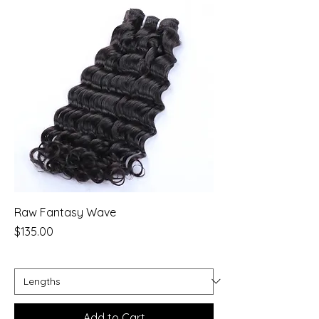
Raw Fantasy Wave
Price
$135.00
Add to Cart