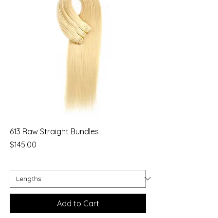
613 Raw Straight Bundles
Price
$145.00
Add to Cart