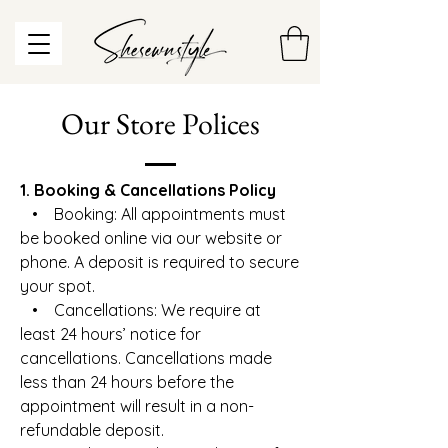
Our Store Polices
1. Booking & Cancellations Policy
• Booking: All appointments must
be booked online via our website or
phone. A deposit is required to secure
your spot.
• Cancellations: We require at
least 24 hours’ notice for
cancellations. Cancellations made
less than 24 hours before the
appointment will result in a non-
refundable deposit.