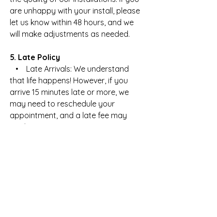
are unhappy with your install, please
let us know within 48 hours, and we
will make adjustments as needed.
5. Late Policy
• Late Arrivals: We understand
that life happens! However, if you
arrive 15 minutes late or more, we
may need to reschedule your
appointment, and a late fee may
apply.
6. Privacy & Data Protection Policy
• Client Information: We value your
privacy. All personal information
shared with us is confidential and will
not be shared with third parties.
• Payment Security: Payments