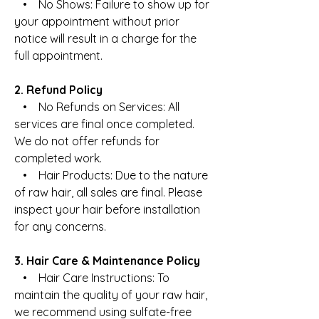
• No Shows: Failure to show up for
your appointment without prior
notice will result in a charge for the
full appointment.
2. Refund Policy
• No Refunds on Services: All
services are final once completed.
We do not offer refunds for
completed work.
• Hair Products: Due to the nature
of raw hair, all sales are final. Please
inspect your hair before installation
for any concerns.
3. Hair Care & Maintenance Policy
• Hair Care Instructions: To
maintain the quality of your raw hair,
we recommend using sulfate-free