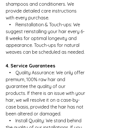
shampoos and conditioners. We
provide detailed care instructions
with every purchase.
• Reinstallation & Touch-ups: We
suggest reinstalling your hair every 6-
8 weeks for optimal longevity and
appearance. Touch-ups for natural
weaves can be scheduled as needed.
4. Service Guarantees
• Quality Assurance: We only offer
premium, 100% raw hair and
guarantee the quality of our
products. If there is an issue with your
hair, we will resolve it on a case-by-
case basis, provided the hair has not
been altered or damaged.
• Install Quality: We stand behind
the quality of our installations. If you