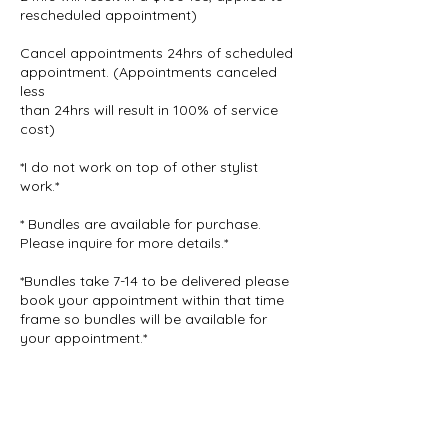
rescheduled appointment)
Cancel appointments 24hrs of scheduled
appointment. (Appointments canceled
less
than 24hrs will result in 100% of service
cost)
*I do not work on top of other stylist
work.*
* Bundles are available for purchase.
Please inquire for more details.*
*Bundles take 7-14 to be delivered please
book your appointment within that time
frame so bundles will be available for
your appointment.*
Contact Details