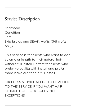
Service Description
Shampoo
Condition
Trim
Skip braids and SEWIN wefts (3-5 wefts
only)
This service is for clients who want to add
volume or length to their natural hair
without full install. Perfect for clients who
prefer versatility with install and prefer
more leave out than a full install.
SIlK PRESS SERVICE NEEDS TO BE ADDED
TO THIS SERVICE IF YOU WANT HAIR
STRAIGHT OR BODY CURLS. NO
EXCEPTIONS.