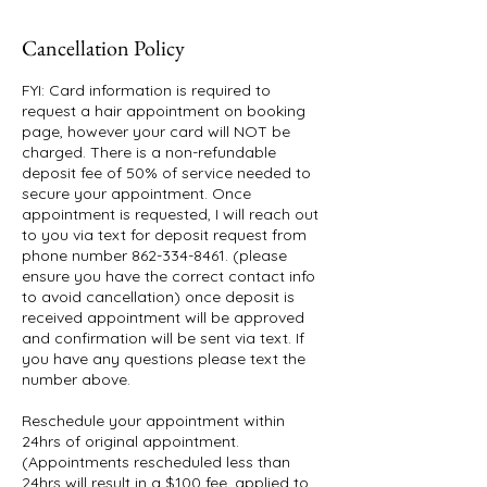
Cancellation Policy
FYI: Card information is required to
request a hair appointment on booking
page, however your card will NOT be
charged. There is a non-refundable
deposit fee of 50% of service needed to
secure your appointment. Once
appointment is requested, I will reach out
to you via text for deposit request from
phone number 862-334-8461. (please
ensure you have the correct contact info
to avoid cancellation) once deposit is
received appointment will be approved
and confirmation will be sent via text. If
you have any questions please text the
number above.
Reschedule your appointment within
24hrs of original appointment.
(Appointments rescheduled less than
24hrs will result in a $100 fee, applied to