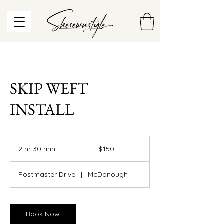
SKIP WEFT
INSTALL
150
US
2 hr 30 min
2
$150
dollars
h
r
Postmaster Drive
|
McDonough
3
0
m
i
Book Now
n