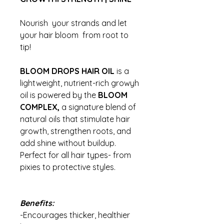
Nourish your strands and let
your hair bloom from root to
tip!
BLOOM DROPS HAIR OIL
is a
lightweight, nutrient-rich growyh
oil is powered by the
BLOOM
COMPLEX,
a signature blend of
natural oils that stimulate hair
growth, strengthen roots, and
add shine without buildup.
Perfect for all hair types- from
pixies to protective styles.
Benefits:
-Encourages thicker, healthier