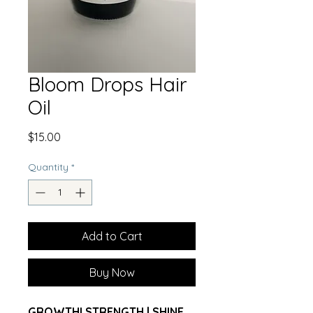
Bloom Drops Hair
Oil
Price
$15.00
Quantity
*
Add to Cart
Buy Now
GROWTHI STRENGTH | SHINE